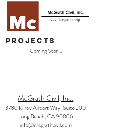
McGrath Civil, Inc.
Civil Engineering
projects
Coming Soon...
McGrath Civil, Inc.
3780 Kilroy Airport Way, Suite 200
Long Beach, CA 90806
info@mcgrathcivil.com